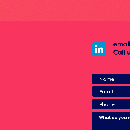
emai
Call 