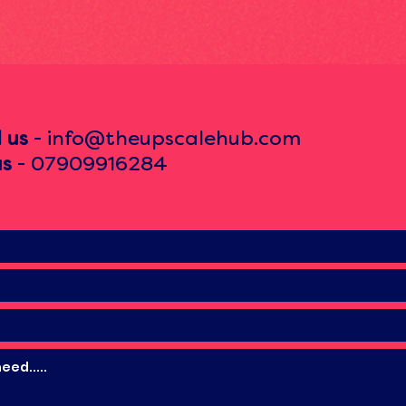
l us
- info@theupscalehub.com
us
- 07909916284